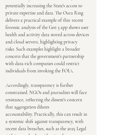
potentially increasing the State’s access to 
private expertise and data. The Oura Ring 
delivers a practical example of this: recent 
forensic analysis of the Gen 3 app shows user 
health and activity data stored across devices 
and cloud servers, highlighting privacy 
risks. Such examples highlight a broader 
concern that the government’s partnership 
with data-rich companies could restrict 
individuals from invoking the FOIA. 
Accordingly, transparency is further 
constrained. NGOs and journalists will face 
resistance, reflecting the dissent’s concern 
that aggregation dilutes 
accountability. Practically, this can result in 
a systemic shift against transparency, with 
recent data breaches, such as the 2025 Legal 