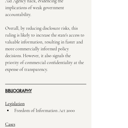
Aid Agency hack, evidencing the 
implications of weak government 
accountability. 
Overall, by reducing disclosure risks, this 
ruling is likely to increase the state’s access to 
valuable information, resulting in faster and 
more commercially informed policy 
decisions. However, it also signals the 
priority of commercial confidentiality at the 
expense of transparency. 
BIBLIOGRAPHY
Legislation
Freedom of Information Act 2000
Cases