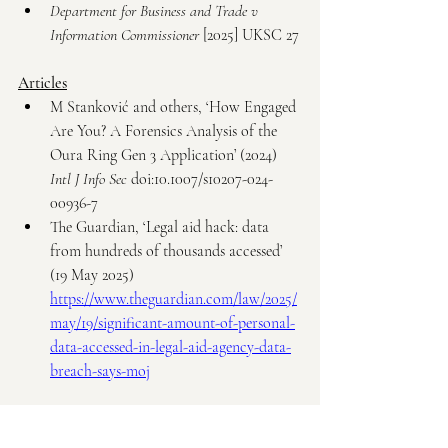
Department for Business and Trade v 
Information Commissioner
 [2025] UKSC 27
Articles
M Stanković and others, ‘How Engaged 
Are You? A Forensics Analysis of the 
Oura Ring Gen 3 Application’ (2024) 
Intl J Info Sec
 doi:10.1007/s10207-024-
00936-7
The Guardian, ‘Legal aid hack: data 
from hundreds of thousands accessed’ 
(19 May 2025) 
https://www.theguardian.com/law/2025/
may/19/significant-amount-of-personal-
data-accessed-in-legal-aid-agency-data-
breach-says-moj
Others Authorities
Information Commissioner’s Office, 