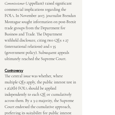
Commissioner
 (Appellant)
raised significant 
commercial implications regarding the 
FOIA. In November 2017, journalist Brendan 
Montague sought information on post-Brexit 
trade groups from the Department for 
Business and Trade. The Department 
withheld disclosure, citing two QEs: s 27 
(international relations) and s 35 
(government policy). Subsequent appeals 
ultimately reached the Supreme Court.
Controversy
The central issue was whether, where 
multiple QEs apply, the public interest test in 
s 2(2)(b) FOIA should be applied 
independently to each QE or cumulatively 
across them. By a 3-2 majority, the Supreme 
Court endorsed the cumulative approach, 
preferring its suitability for public interest 