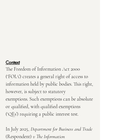
Context
The Freedom of Information Act 2000 
(‘FOIA’) creates a general right of access to 
information held by public bodies. This right, 
however, is subject to statutory 
exemptions. Such exemptions can be absolute 
or qualified, with qualified exemptions 
(‘QEs’) requiring a public interest test. 
In July 2025, 
Department for Business and Trade 
(Respondent)
 v The Information 