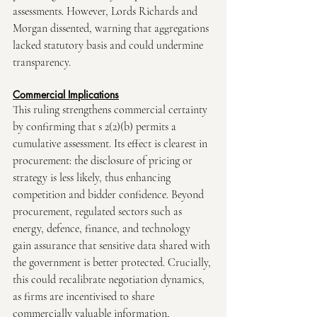
assessments. However, Lords Richards and 
Morgan dissented, warning that aggregations 
lacked statutory basis and could undermine 
transparency.
Commercial Implications
This ruling strengthens commercial certainty 
by confirming that s 2(2)(b) permits a 
cumulative assessment. Its effect is clearest in 
procurement: the disclosure of pricing or 
strategy is less likely, thus enhancing 
competition and bidder confidence. Beyond 
procurement, regulated sectors such as 
energy, defence, finance, and technology 
gain assurance that sensitive data shared with 
the government is better protected. Crucially, 
this could recalibrate negotiation dynamics, 
as firms are incentivised to share 
commercially valuable information, 