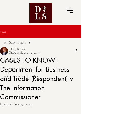
Post
All Submissions
Guy Brown
All Submissions
Nov 17, 2025
2 min read
CASES TO KNOW -
Articles
Department for Business
Quarterly Coverage
A&O Shearman Insights
and Trade (Respondent) v
The Information
Commissioner
Updated:
Nov 27, 2025