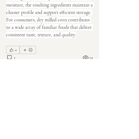
moisture, the resulting ingredients maintain a 
cleaner profile and support efficient storage. 
For consumers, dry milled corn contributes 
to a wide array of familiar foods that deliver 
consistent taste, texture, and quality.
0
1
10
Write a comment...
About
Welcome to the group! You can connect
with other members, ge
...
Read more
Members