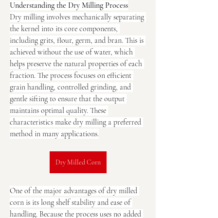
Understanding the Dry Milling Process
Dry milling involves mechanically separating 
the kernel into its core components, 
including grits, flour, germ, and bran. This is 
achieved without the use of water, which 
helps preserve the natural properties of each 
fraction. The process focuses on efficient 
grain handling, controlled grinding, and 
gentle sifting to ensure that the output 
maintains optimal quality. These 
characteristics make dry milling a preferred 
method in many applications.
Dry Milled Corn
One of the major advantages of dry milled 
corn is its long shelf stability and ease of 
handling. Because the process uses no added 