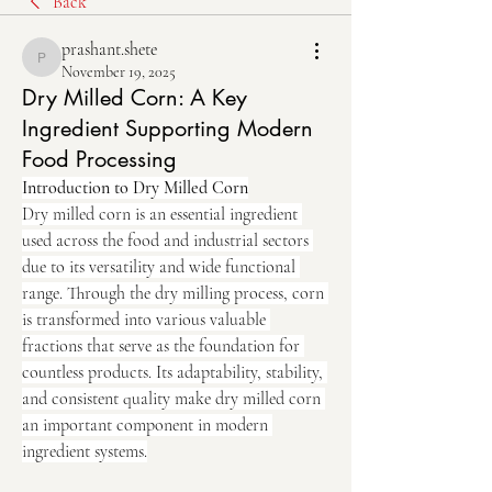
Back
prashant.shete
prashant.shete
November 19, 2025
Dry Milled Corn: A Key
Ingredient Supporting Modern
Food Processing
Introduction to Dry Milled Corn
Dry milled corn is an essential ingredient 
used across the food and industrial sectors 
due to its versatility and wide functional 
range. Through the dry milling process, corn 
is transformed into various valuable 
fractions that serve as the foundation for 
countless products. Its adaptability, stability, 
and consistent quality make dry milled corn 
an important component in modern 
ingredient systems.