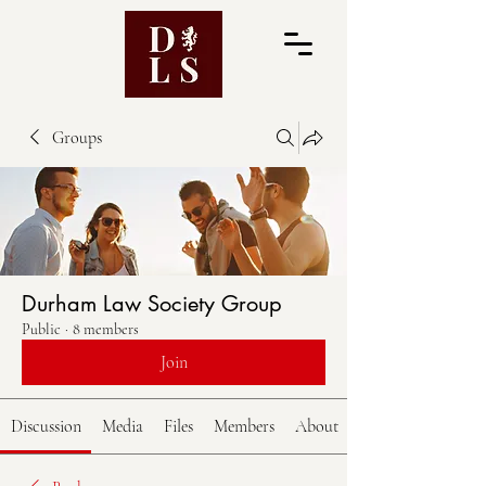
Groups
Durham Law Society Group
Public
·
8 members
Join
Discussion
Media
Files
Members
About